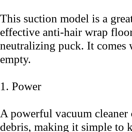
This suction model is a great
effective anti-hair wrap floo
neutralizing puck. It comes w
empty.
1. Power
A powerful vacuum cleaner 
debris, making it simple to 