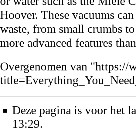
or water such as the Miele 
Hoover. These vacuums can 
waste, from small crumbs to
more advanced features than t
Overgenomen van "
https://
title=Everything_You_Ne
Deze pagina is voor het l
13:29.