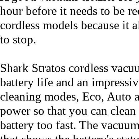
hour before it needs to be re
cordless models because it 
to stop.
Shark Stratos cordless vacuu
battery life and an impressi
cleaning modes, Eco, Auto 
power so that you can clean
battery too fast. The vacuu