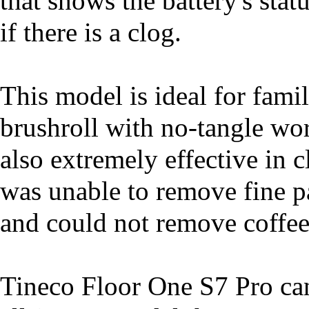
that shows the battery's sta
if there is a clog.
This model is ideal for fami
brushroll with no-tangle work
also extremely effective in 
was unable to remove fine pa
and could not remove coffee
Tineco Floor One S7 Pro can 