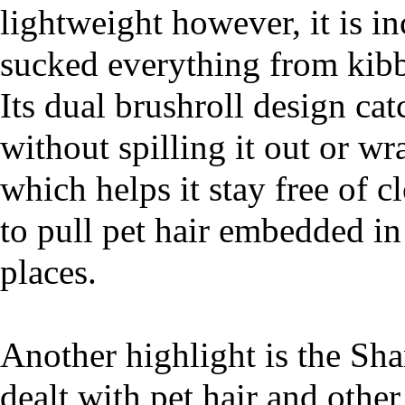
lightweight however, it is in
sucked everything from kibbl
Its dual brushroll design cat
without spilling it out or wr
which helps it stay free of c
to pull pet hair embedded in
places.
Another highlight is the Sha
dealt with pet hair and other