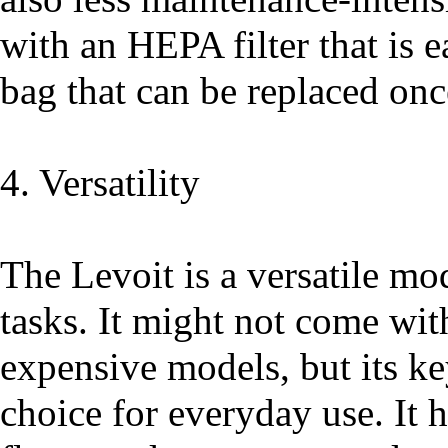
with an HEPA filter that is e
bag that can be replaced once 
4. Versatility
The Levoit is a versatile mo
tasks. It might not come wit
expensive models, but its key
choice for everyday use. It 