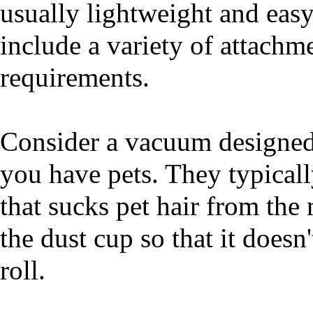
usually lightweight and eas
include a variety of attachm
requirements.
Consider a vacuum designed 
you have pets. They typical
that sucks pet hair from the 
the dust cup so that it doesn
roll.