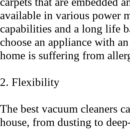
carpets that are embedded an
available in various power m
capabilities and a long life b
choose an appliance with an
home is suffering from aller
2. Flexibility
The best vacuum cleaners ca
house, from dusting to deep-