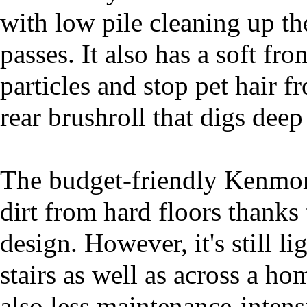
with low pile cleaning up th
passes. It also has a soft fro
particles and stop pet hair fr
rear brushroll that digs deep
The budget-friendly Kenmore
dirt from hard floors thanks 
design. However, it's still 
stairs as well as across a ho
also less maintenance-inten