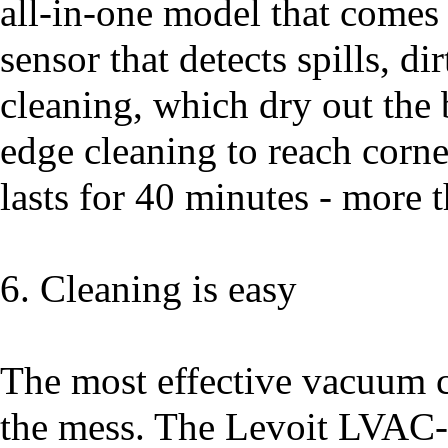
all-in-one model that comes 
sensor that detects spills, dir
cleaning, which dry out the b
edge cleaning to reach corne
lasts for 40 minutes - more 
6. Cleaning is easy
The most effective vacuum c
the mess. The Levoit LVAC-