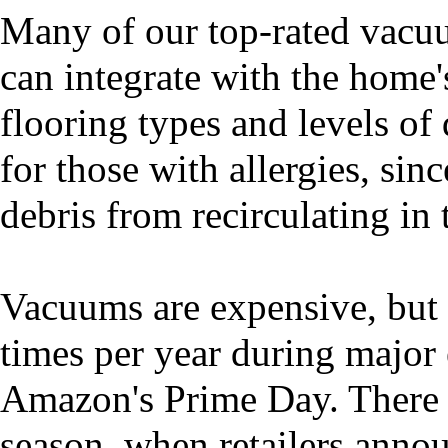
Many of our top-rated vacuum
can integrate with the home'
flooring types and levels of 
for those with allergies, sin
debris from recirculating in t
Vacuums are expensive, but t
times per year during major 
Amazon's Prime Day. There a
season, when retailers annou