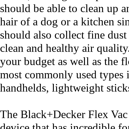
should be able to clean up a
hair of a dog or a kitchen s
should also collect fine dust
clean and healthy air qualit
your budget as well as the f
most commonly used types in
handhelds, lightweight sticks
The Black+Decker Flex Vac 
device that has incredible fo