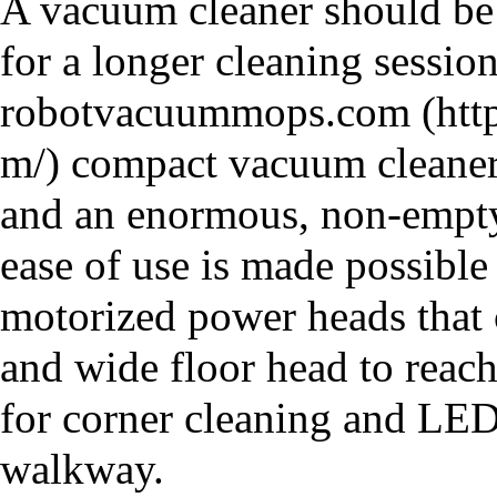
A vacuum cleaner should be 
for a longer cleaning session
robotvacuummops.com
compact vacuum cleaner 
and an enormous, non-emptyin
ease of use is made possible
motorized power heads that c
and wide floor head to reach
for corner cleaning and LED 
walkway.