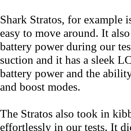
Shark Stratos, for example i
easy to move around. It also
battery power during our test
suction and it has a sleek L
battery power and the abili
and boost modes.
The Stratos also took in kib
effortlessly in our tests. It 