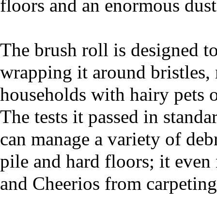
floors and an enormous dust 
The brush roll is designed t
wrapping it around bristles, 
households with hairy pets 
The tests it passed in standa
can manage a variety of debr
pile and hard floors; it even
and Cheerios from carpeting