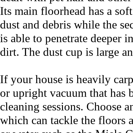
Its main floorhead has a soft
dust and debris while the se
is able to penetrate deeper i
dirt. The dust cup is large a
If your house is heavily carp
or upright vacuum that has 
cleaning sessions. Choose a
which can tackle the floors 