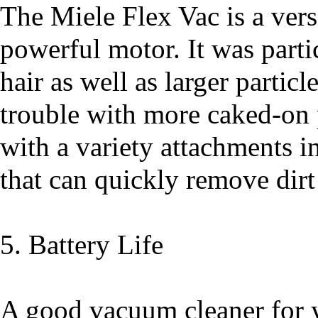
The Miele Flex Vac is a vers
powerful motor. It was partic
hair as well as larger particl
trouble with more caked-on p
with a variety attachments i
that can quickly remove dirt
5. Battery Life
A good vacuum cleaner for y