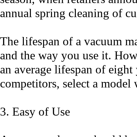
annual spring cleaning of c
The lifespan of a vacuum ma
and the way you use it. How
an average lifespan of eight 
competitors, select a model 
3. Easy of Use