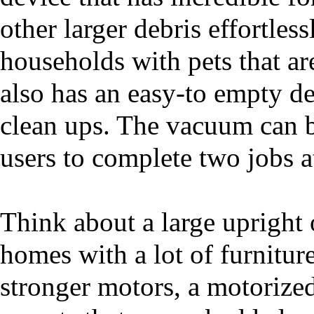
other larger debris effortles
households with pets that are
also has an easy-to empty de
clean ups. The vacuum can b
users to complete two jobs a
Think about a large upright
homes with a lot of furnitu
stronger motors, a motorize