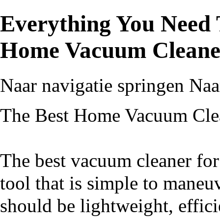
Everything You Need
Home Vacuum Cleane
Naar navigatie springen
Naa
The Best Home Vacuum Cle
The best vacuum cleaner for
tool that is simple to maneu
should be lightweight, effici